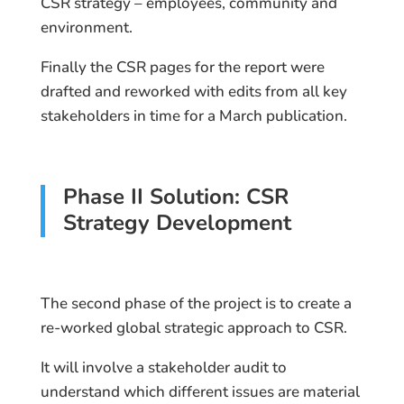
CSR strategy – employees, community and
environment.
Finally the CSR pages for the report were
drafted and reworked with edits from all key
stakeholders in time for a March publication.
Phase II Solution: CSR
Strategy Development
The second phase of the project is to create a
re-worked global strategic approach to CSR.
It will involve a stakeholder audit to
understand which different issues are material