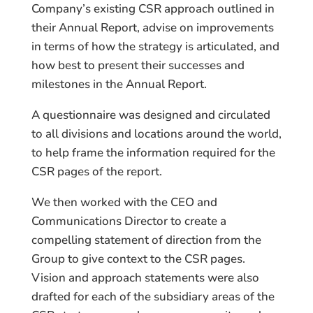
Company’s existing CSR approach outlined in
their Annual Report, advise on improvements
in terms of how the strategy is articulated, and
how best to present their successes and
milestones in the Annual Report.
A questionnaire was designed and circulated
to all divisions and locations around the world,
to help frame the information required for the
CSR pages of the report.
We then worked with the CEO and
Communications Director to create a
compelling statement of direction from the
Group to give context to the CSR pages.
Vision and approach statements were also
drafted for each of the subsidiary areas of the