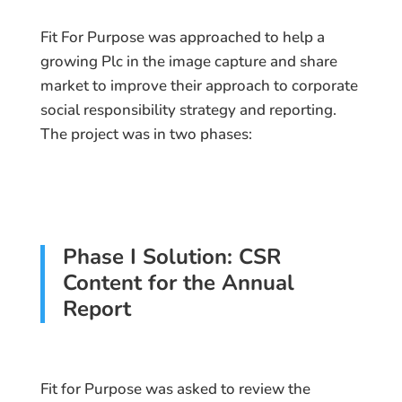
Fit For Purpose was approached to help a
growing Plc in the image capture and share
market to improve their approach to corporate
social responsibility strategy and reporting.
The project was in two phases:
Phase I Solution: CSR
Content for the Annual
Report
Fit for Purpose was asked to review the