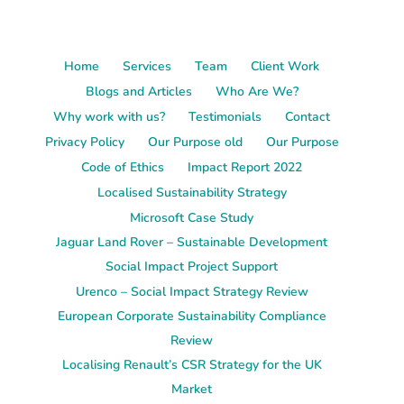
Home
Services
Team
Client Work
Blogs and Articles
Who Are We?
Why work with us?
Testimonials
Contact
Privacy Policy
Our Purpose old
Our Purpose
Code of Ethics
Impact Report 2022
Localised Sustainability Strategy
Microsoft Case Study
Jaguar Land Rover – Sustainable Development
Social Impact Project Support
Urenco – Social Impact Strategy Review
European Corporate Sustainability Compliance
Review
Localising Renault’s CSR Strategy for the UK
Market