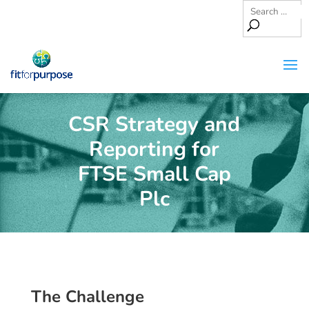
CSR Strategy and
Reporting for
FTSE Small Cap
Plc
The Challenge