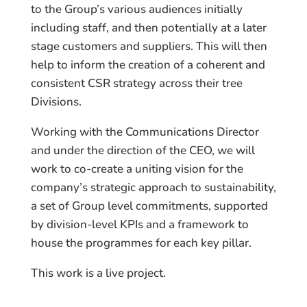
to the Group’s various audiences initially
including staff, and then potentially at a later
stage customers and suppliers. This will then
help to inform the creation of a coherent and
consistent CSR strategy across their tree
Divisions.
Working with the Communications Director
and under the direction of the CEO, we will
work to co-create a uniting vision for the
company’s strategic approach to sustainability,
a set of Group level commitments, supported
by division-level KPIs and a framework to
house the programmes for each key pillar.
This work is a live project.