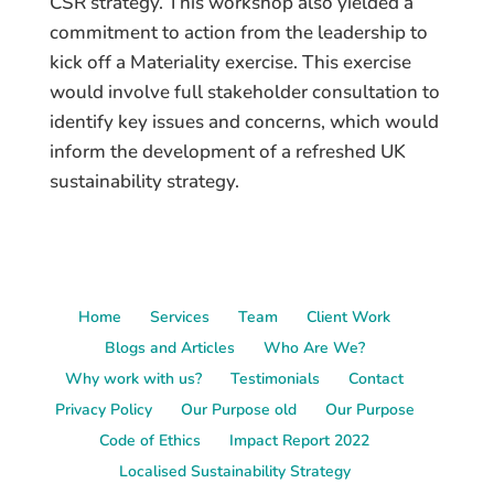
CSR strategy. This workshop also yielded a
commitment to action from the leadership to
kick off a Materiality exercise. This exercise
would involve full stakeholder consultation to
identify key issues and concerns, which would
inform the development of a refreshed UK
sustainability strategy.
Home
Services
Team
Client Work
Blogs and Articles
Who Are We?
Why work with us?
Testimonials
Contact
Privacy Policy
Our Purpose old
Our Purpose
Code of Ethics
Impact Report 2022
Localised Sustainability Strategy