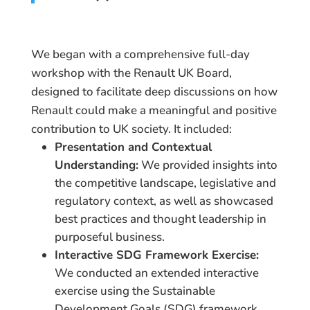
We began with a comprehensive full-day
workshop with the Renault UK Board,
designed to facilitate deep discussions on how
Renault could make a meaningful and positive
contribution to UK society. It included:
Presentation and Contextual
Understanding:
We provided insights into
the competitive landscape, legislative and
regulatory context, as well as showcased
best practices and thought leadership in
purposeful business.
Interactive SDG Framework Exercise:
We conducted an extended interactive
exercise using the Sustainable
Development Goals (SDG) framework.