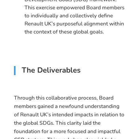
This exercise empowered Board members
to individually and collectively define
Renault UK’s purposeful alignment within
the context of these global goals.
The Deliverables
Through this collaborative process, Board
members gained a newfound understanding
of Renault UK’s intended impacts in relation to
the global SDGs. This clarity laid the
foundation for a more focused and impactful