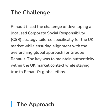
The Challenge
Renault faced the challenge of developing a
localised Corporate Social Responsibility
(CSR) strategy tailored specifically for the UK
market while ensuring alignment with the
overarching global approach for Groupe
Renault. The key was to maintain authenticity
within the UK market context while staying
true to Renault’s global ethos.
The Approach