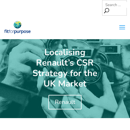
Localising
Renault’s CSR
Strategy for the
UK Market
Renault