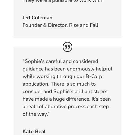
They were a pleasure to work with.”
Jed Coleman
Founder & Director, Rise and Fall
“Sophie’s careful and considered
guidance has been enormously helpful
while working through our B-Corp
application. There is so much to
consider and Sophie’s brilliant steers
have made a huge difference. It’s been
a real collaborative process each step
of the way.”
Kate Beal