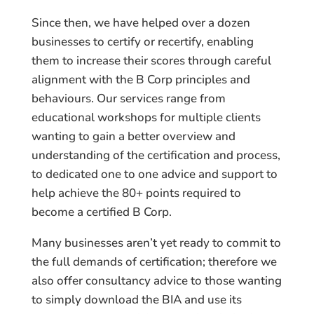
Since then, we have helped over a dozen
businesses to certify or recertify, enabling
them to increase their scores through careful
alignment with the B Corp principles and
behaviours. Our services range from
educational workshops for multiple clients
wanting to gain a better overview and
understanding of the certification and process,
to dedicated one to one advice and support to
help achieve the 80+ points required to
become a certified B Corp.
Many businesses aren’t yet ready to commit to
the full demands of certification; therefore we
also offer consultancy advice to those wanting
to simply download the BIA and use its