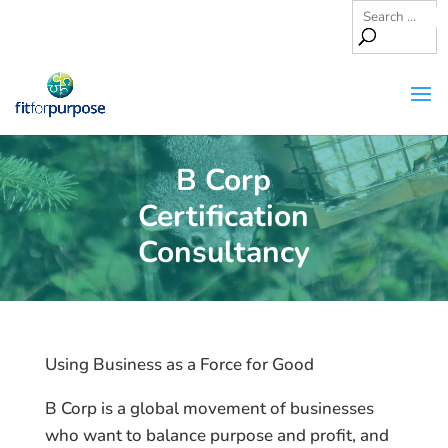
B Corp
Certification
Consultancy
Using Business as a Force for Good
B Corp is a global movement of businesses
who want to balance purpose and profit, and