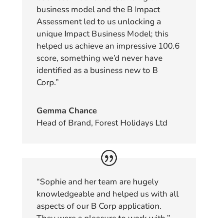
business model and the B Impact
Assessment led to us unlocking a
unique Impact Business Model; this
helped us achieve an impressive 100.6
score, something we’d never have
identified as a business new to B
Corp.”
Gemma Chance
Head of Brand, Forest Holidays Ltd
“Sophie and her team are hugely
knowledgeable and helped us with all
aspects of our B Corp application.