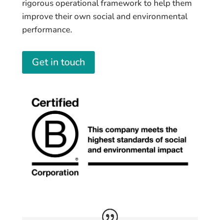
rigorous operational framework to help them
improve their own social and environmental
performance.
Get in touch