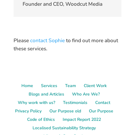
Founder and CEO, Woodcut Media
Please
contact Sophie
to find out more about
these services.
Home
Services
Team
Client Work
Blogs and Articles
Who Are We?
Why work with us?
Testimonials
Contact
Privacy Policy
Our Purpose old
Our Purpose
Code of Ethics
Impact Report 2022
Localised Sustainability Strategy