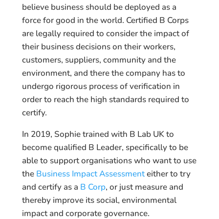
believe business should be deployed as a
force for good in the world. Certified B Corps
are legally required to consider the impact of
their business decisions on their workers,
customers, suppliers, community and the
environment, and there the company has to
undergo rigorous process of verification in
order to reach the high standards required to
certify.
In 2019, Sophie trained with B Lab UK to
become qualified B Leader, specifically to be
able to support organisations who want to use
the
Business Impact Assessment
either to try
and certify as a
B Corp
, or just measure and
thereby improve its social, environmental
impact and corporate governance.