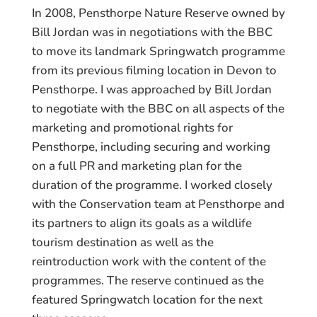
In 2008, Pensthorpe Nature Reserve owned by
Bill Jordan was in negotiations with the BBC
to move its landmark Springwatch programme
from its previous filming location in Devon to
Pensthorpe. I was approached by Bill Jordan
to negotiate with the BBC on all aspects of the
marketing and promotional rights for
Pensthorpe, including securing and working
on a full PR and marketing plan for the
duration of the programme. I worked closely
with the Conservation team at Pensthorpe and
its partners to align its goals as a wildlife
tourism destination as well as the
reintroduction work with the content of the
programmes. The reserve continued as the
featured Springwatch location for the next