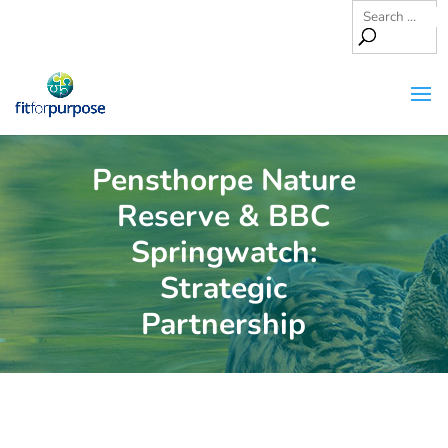
Pensthorpe Nature
Reserve & BBC
Springwatch:
Strategic
Partnership