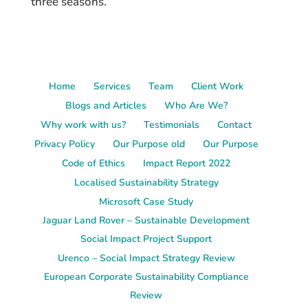
three seasons.
Home
Services
Team
Client Work
Blogs and Articles
Who Are We?
Why work with us?
Testimonials
Contact
Privacy Policy
Our Purpose old
Our Purpose
Code of Ethics
Impact Report 2022
Localised Sustainability Strategy
Microsoft Case Study
Jaguar Land Rover – Sustainable Development
Social Impact Project Support
Urenco – Social Impact Strategy Review
European Corporate Sustainability Compliance
Review