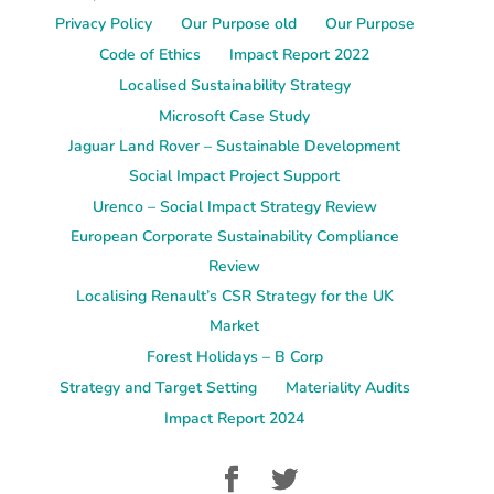
Privacy Policy
Our Purpose old
Our Purpose
Code of Ethics
Impact Report 2022
Localised Sustainability Strategy
Microsoft Case Study
Jaguar Land Rover – Sustainable Development
Social Impact Project Support
Urenco – Social Impact Strategy Review
European Corporate Sustainability Compliance
Review
Localising Renault’s CSR Strategy for the UK
Market
Forest Holidays – B Corp
Strategy and Target Setting
Materiality Audits
Impact Report 2024