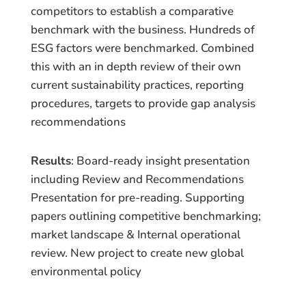
competitors to establish a comparative
benchmark with the business. Hundreds of
ESG factors were benchmarked. Combined
this with an in depth review of their own
current sustainability practices, reporting
procedures, targets to provide gap analysis
recommendations
Results
: Board-ready insight presentation
including Review and Recommendations
Presentation for pre-reading. Supporting
papers outlining competitive benchmarking;
market landscape & Internal operational
review. New project to create new global
environmental policy