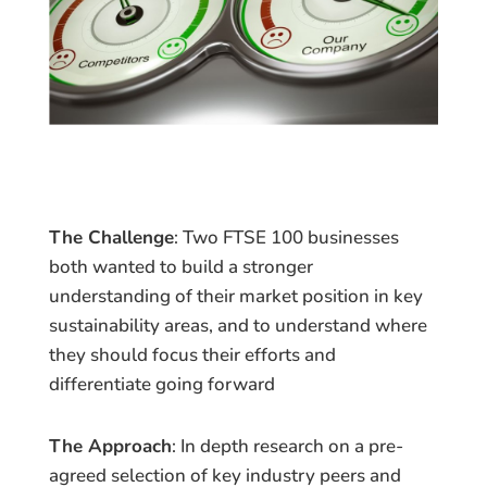
The Challenge
: Two FTSE 100 businesses
both wanted to build a stronger
understanding of their market position in key
sustainability areas, and to understand where
they should focus their efforts and
differentiate going forward
The Approach
: In depth research on a pre-
agreed selection of key industry peers and