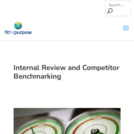
Internal Review and Competitor
Benchmarking