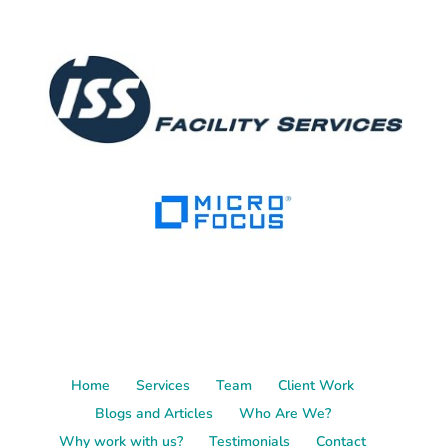
Home
Services
Team
Client Work
Blogs and Articles
Who Are We?
Why work with us?
Testimonials
Contact