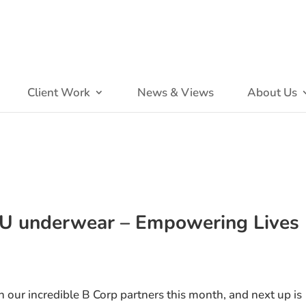
Client Work
News & Views
About Us
OU underwear – Empowering Lives
on our incredible B Corp partners this month, and next up is