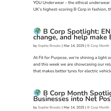
YOU Underwear – the ethical underwear b
UK’s highest-scoring B Corp in fashion, th
B Corp Spotlight: E
change, and help make E
by
Sophie Brooks
|
Mar 14, 2025
|
B Corp Month
At Fit for Purpose, we’re shining a light
and this week we are showcasing our re
that makes better tyres for electric vehicl
B Corp Month Spotlig
Businesses into Net Posi
by
Sophie Brooks
|
Mar 14, 2025
|
B Corp Month