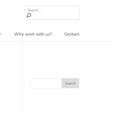
Why work with us?
Contact