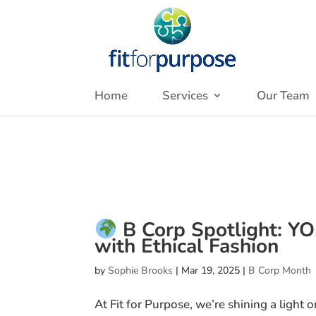
Home
Services
Our Team
B Corp Spotlight: Y
with Ethical Fashion
by
Sophie Brooks
|
Mar 19, 2025
|
B Corp Month
At Fit for Purpose, we’re shining a light 