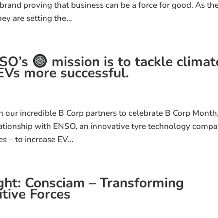
rand proving that business can be a force for good. As th
ey are setting the...
NSO’s
mission is to tackle climat
Vs more successful​.
 on our incredible B Corp partners to celebrate B Corp Month
lationship with ENSO, an innovative tyre technology comp
es – to increase EV...
ht: Consciam – Transforming
tive Forces​