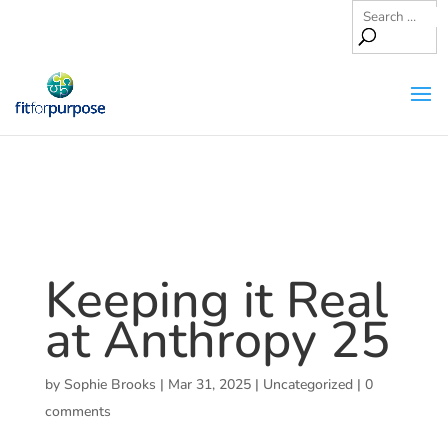
Keeping it Real
at Anthropy 25
by
Sophie Brooks
|
Mar 31, 2025
|
Uncategorized
|
0
comments