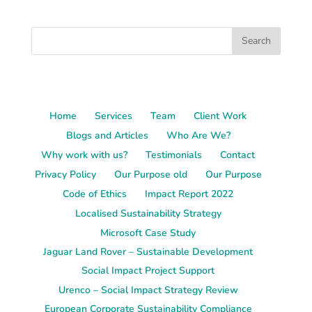
Home
Services
Team
Client Work
Blogs and Articles
Who Are We?
Why work with us?
Testimonials
Contact
Privacy Policy
Our Purpose old
Our Purpose
Code of Ethics
Impact Report 2022
Localised Sustainability Strategy
Microsoft Case Study
Jaguar Land Rover – Sustainable Development
Social Impact Project Support
Urenco – Social Impact Strategy Review
European Corporate Sustainability Compliance