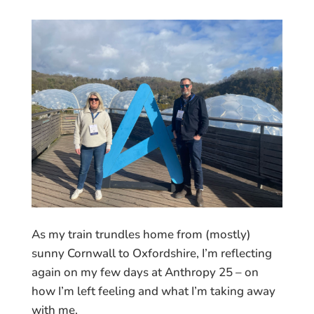
As my train trundles home from (mostly)
sunny Cornwall to Oxfordshire, I’m reflecting
again on my few days at Anthropy 25 – on
how I’m left feeling and what I’m taking away
with me.