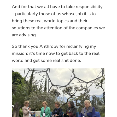
And for that we all have to take responsibility
– particularly those of us whose job it is to
bring these real world topics and their
solutions to the attention of the companies we
are advising.
So thank you Anthropy for reclarifying my
mission; it’s time now to get back to the real
world and get some real shit done.