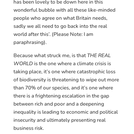
has been lovely to be down here in this
wonderful bubble with all these like-minded
people who agree on what Britain needs,
sadly we all need to go back into the real
world after this’. (Please Note: I am
paraphrasing).
Because what struck me, is that
THE REAL
WORLD
is the one where a climate crisis is
taking place, it’s one where catastrophic loss
of biodiversity is threatening to wipe out more
than 70% of our species, and it’s one where
there is a frightening escalation in the gap
between rich and poor and a deepening
inequality is leading to economic and political
insecurity and ultimately presenting real
business risk.