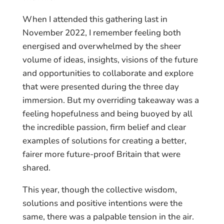
When I attended this gathering last in
November 2022, I remember feeling both
energised and overwhelmed by the sheer
volume of ideas, insights, visions of the future
and opportunities to collaborate and explore
that were presented during the three day
immersion. But my overriding takeaway was a
feeling hopefulness and being buoyed by all
the incredible passion, firm belief and clear
examples of solutions for creating a better,
fairer more future-proof Britain that were
shared.
This year, though the collective wisdom,
solutions and positive intentions were the
same, there was a palpable tension in the air.