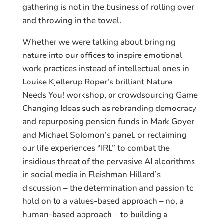
gathering is not in the business of rolling over
and throwing in the towel.
Whether we were talking about bringing
nature into our offices to inspire emotional
work practices instead of intellectual ones in
Louise Kjellerup Roper’s brilliant Nature
Needs You! workshop, or crowdsourcing Game
Changing Ideas such as rebranding democracy
and repurposing pension funds in Mark Goyer
and Michael Solomon’s panel, or reclaiming
our life experiences “IRL” to combat the
insidious threat of the pervasive AI algorithms
in social media in Fleishman Hillard’s
discussion – the determination and passion to
hold on to a values-based approach – no, a
human-based approach – to building a