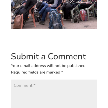
Submit a Comment
Your email address will not be published.
Required fields are marked
*