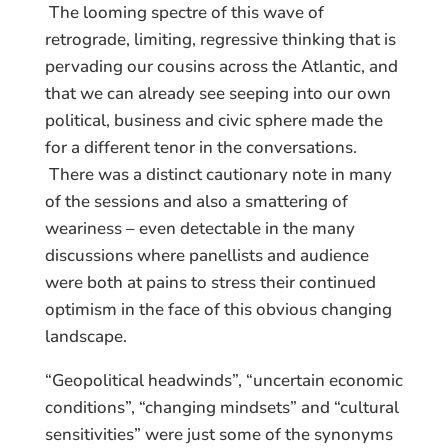
The looming spectre of this wave of
retrograde, limiting, regressive thinking that is
pervading our cousins across the Atlantic, and
that we can already see seeping into our own
political, business and civic sphere made the
for a different tenor in the conversations.
There was a distinct cautionary note in many
of the sessions and also a smattering of
weariness – even detectable in the many
discussions where panellists and audience
were both at pains to stress their continued
optimism in the face of this obvious changing
landscape.
“Geopolitical headwinds”, “uncertain economic
conditions”, “changing mindsets” and “cultural
sensitivities” were just some of the synonyms