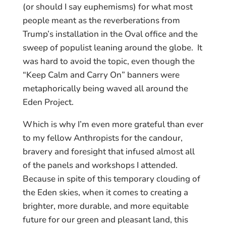
(or should I say euphemisms) for what most
people meant as the reverberations from
Trump’s installation in the Oval office and the
sweep of populist leaning around the globe. It
was hard to avoid the topic, even though the
“Keep Calm and Carry On” banners were
metaphorically being waved all around the
Eden Project.
Which is why I’m even more grateful than ever
to my fellow Anthropists for the candour,
bravery and foresight that infused almost all
of the panels and workshops I attended.
Because in spite of this temporary clouding of
the Eden skies, when it comes to creating a
brighter, more durable, and more equitable
future for our green and pleasant land, this