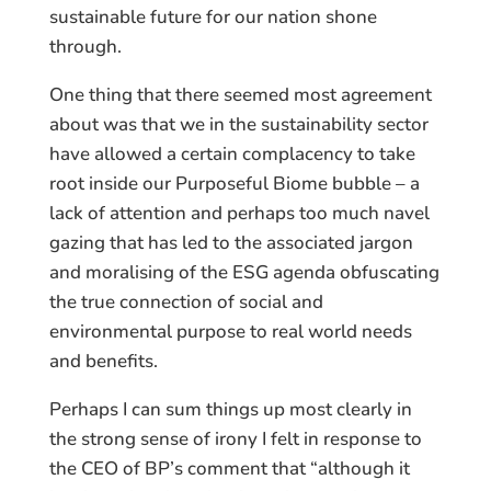
sustainable future for our nation shone
through.
One thing that there seemed most agreement
about was that we in the sustainability sector
have allowed a certain complacency to take
root inside our Purposeful Biome bubble – a
lack of attention and perhaps too much navel
gazing that has led to the associated jargon
and moralising of the ESG agenda obfuscating
the true connection of social and
environmental purpose to real world needs
and benefits.
Perhaps I can sum things up most clearly in
the strong sense of irony I felt in response to
the CEO of BP’s comment that “although it