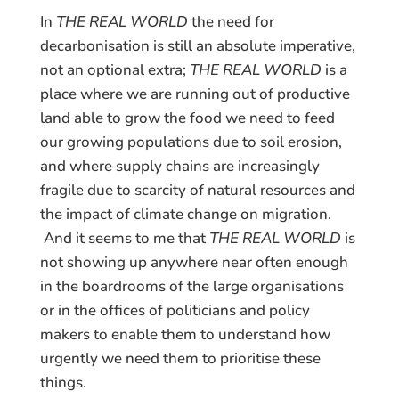
In
THE REAL WORLD
the need for
decarbonisation is still an absolute imperative,
not an optional extra;
THE REAL WORLD
is a
place where we are running out of productive
land able to grow the food we need to feed
our growing populations due to soil erosion,
and where supply chains are increasingly
fragile due to scarcity of natural resources and
the impact of climate change on migration.
And it seems to me that
THE REAL WORLD
is
not showing up anywhere near often enough
in the boardrooms of the large organisations
or in the offices of politicians and policy
makers to enable them to understand how
urgently we need them to prioritise these
things.